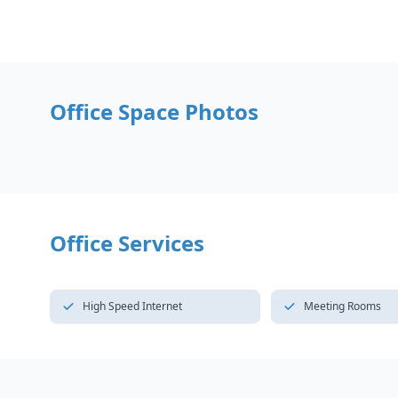
Office Space Photos
Office Services
High Speed Internet
Meeting Rooms