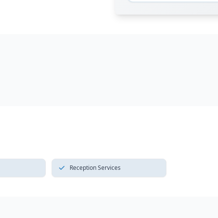
Reception Services