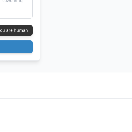
 you are human