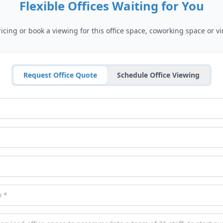
Flexible Offices Waiting for You
cing or book a viewing for this office space, coworking space or vir
Request Office Quote
Schedule Office Viewing