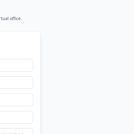
tual office.