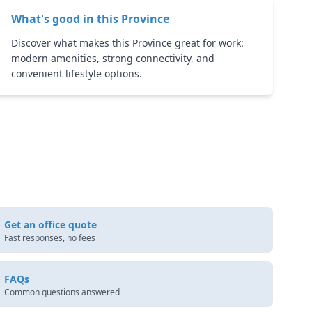
What's good in this
Province
Discover what makes this Province great for work:
modern amenities, strong connectivity, and
convenient lifestyle options.
Get an office quote
Fast responses, no fees
FAQs
Common questions answered