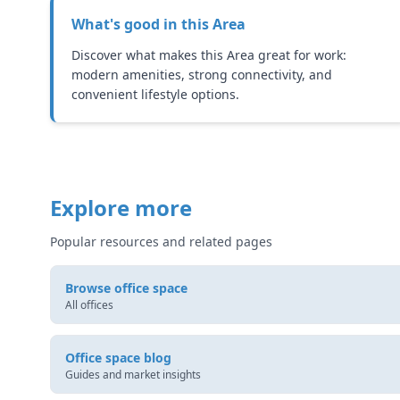
What's good in this
Area
Discover what makes this Area great for work:
modern amenities, strong connectivity, and
convenient lifestyle options.
Explore more
Popular resources and related pages
Browse office space
All offices
Office space blog
Guides and market insights