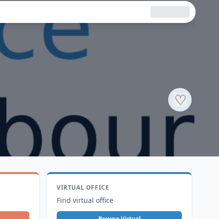
♡
VIRTUAL OFFICE
Find virtual office
Browse Virtual