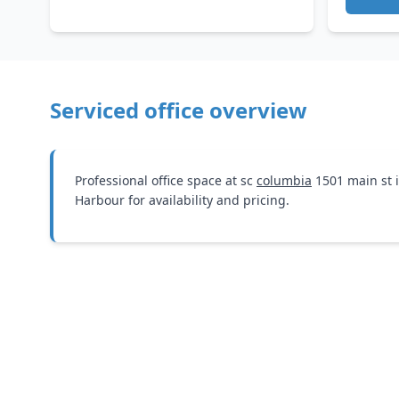
Serviced office overview
Professional office space at sc
columbia
1501 main st 
Harbour for availability and pricing.