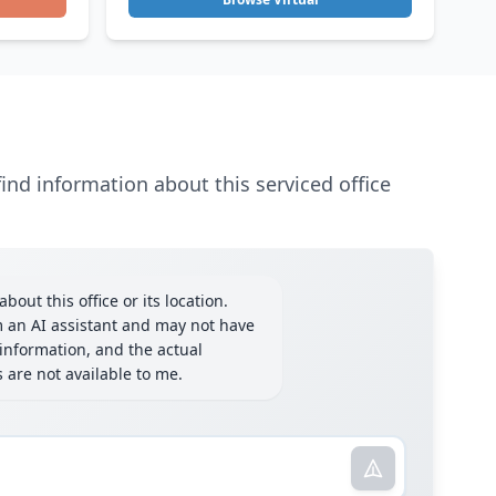
ind information about this serviced office
bout this office or its location.
m an AI assistant and may not have
information, and the actual
ls are not available to me.