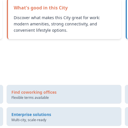
What's good in this
City
Discover what makes this City great for work:
modern amenities, strong connectivity, and
convenient lifestyle options.
Find coworking offices
Flexible terms available
Enterprise solutions
Multi-city, scale-ready