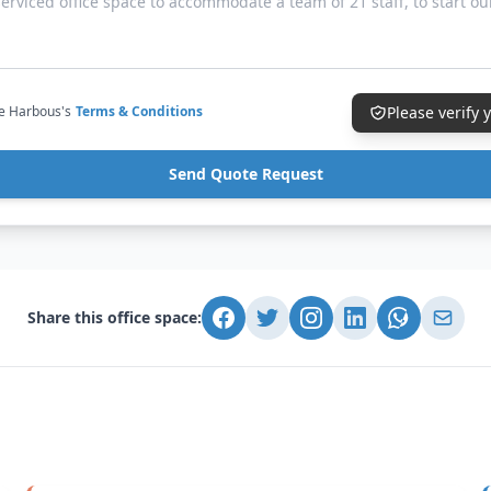
ce Harbous's
Terms & Conditions
Please verify
Send Quote Request
Share this office space: