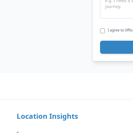
I agree to Offi
Location Insights