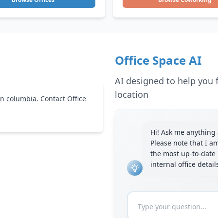
Office Space AI
AI designed to help you f
location
in
columbia
. Contact Office
Hi! Ask me anything a
Please note that I a
the most up-to-date 
internal office detai