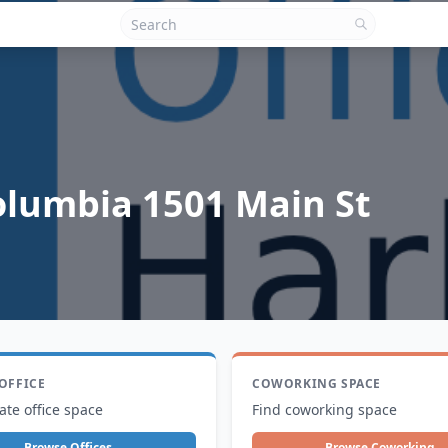
olumbia 1501 Main St
 OFFICE
COWORKING SPACE
ate office space
Find coworking space
Browse Offices
Browse Coworking