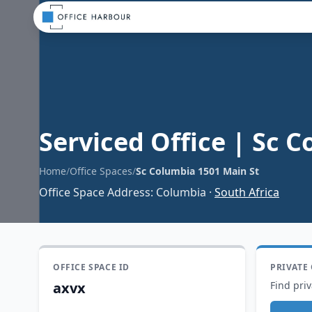
Serviced Office
|
Sc C
Home
/
Office Spaces
/
Sc Columbia 1501 Main St
Office Space Address
:
Columbia
·
South Africa
OFFICE SPACE ID
PRIVATE
axvx
Find priv