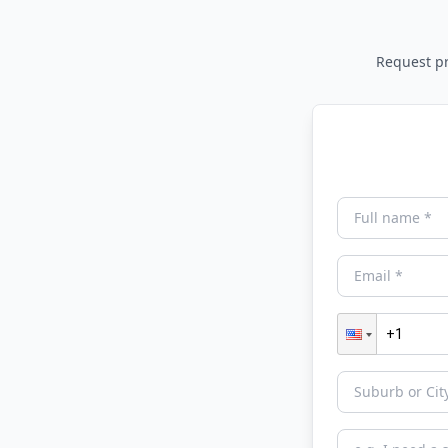
Request pri