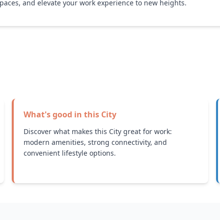
paces, and elevate your work experience to new heights.
What's good in this
City
Discover what makes this City great for work:
modern amenities, strong connectivity, and
convenient lifestyle options.