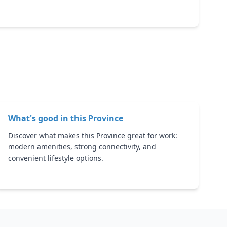
What's good in this
Province
Discover what makes this Province great for work:
modern amenities, strong connectivity, and
convenient lifestyle options.