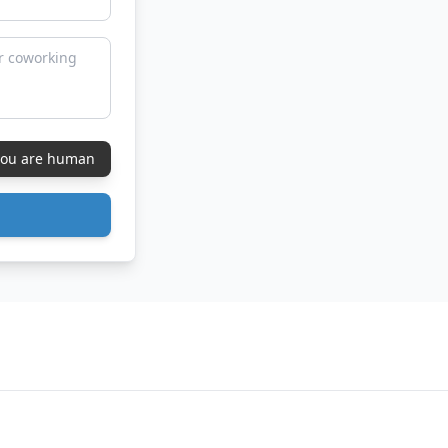
 you are human