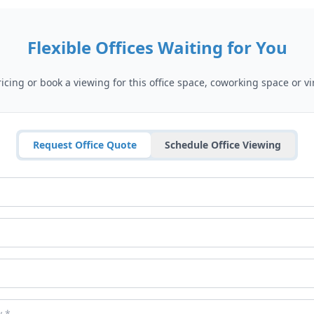
Flexible Offices Waiting for You
cing or book a viewing for this office space, coworking space or vir
Request Office Quote
Schedule Office Viewing