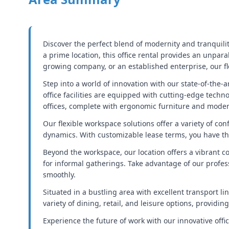
Discover the perfect blend of modernity and tranquilit
a prime location, this office rental provides an unpa
growing company, or an established enterprise, our fl
Step into a world of innovation with our state-of-the
office facilities are equipped with cutting-edge tech
offices, complete with ergonomic furniture and modern
Our flexible workspace solutions offer a variety of con
dynamics. With customizable lease terms, you have th
Beyond the workspace, our location offers a vibrant 
for informal gatherings. Take advantage of our profes
smoothly.
Situated in a bustling area with excellent transport li
variety of dining, retail, and leisure options, providi
Experience the future of work with our innovative offi