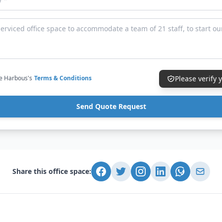
ce Harbous's
Terms & Conditions
Please verify
Send Quote Request
Share this office space: