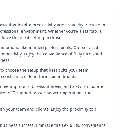
ws that inspire productivity and creativity. Nestled in
rofessional environment. Whether you're a startup, a
ave the ideal setting to thrive.
king among like-minded professionals. Our serviced
onnectivity. Enjoy the convenience of fully furnished
iness.
u to choose the setup that best suits your team
e constraints of long-term commitments.
 meeting rooms, breakout areas, and a stylish lounge
nce to IT support, ensuring your operations run
both your team and clients. Enjoy the proximity to a
 business success. Embrace the flexibility, convenience,