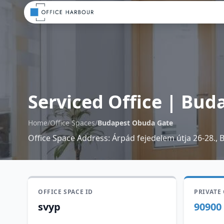
Serviced Office
|
Buda
Home
/
Office Spaces
/
Budapest Obuda Gate
Office Space Address
:
Árpád fejedelem útja 26-28., 
OFFICE SPACE ID
PRIVATE
svyp
90900