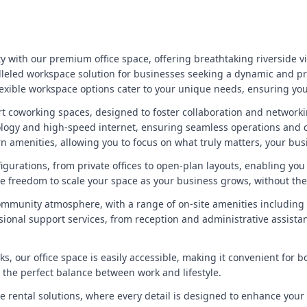
y with our premium office space, offering breathtaking riverside vie
ralleled workspace solution for businesses seeking a dynamic and p
exible workspace options cater to your unique needs, ensuring you h
-art coworking spaces, designed to foster collaboration and networ
nology and high-speed internet, ensuring seamless operations and c
 amenities, allowing you to focus on what truly matters, your bus
figurations, from private offices to open-plan layouts, enabling yo
e freedom to scale your space as your business grows, without th
community atmosphere, with a range of on-site amenities including
sional support services, from reception and administrative assista
nks, our office space is easily accessible, making it convenient for 
ng the perfect balance between work and lifestyle.
ce rental solutions, where every detail is designed to enhance your