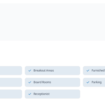
Breakout Areas
Furnished
Board Rooms
Parking
Receptionist