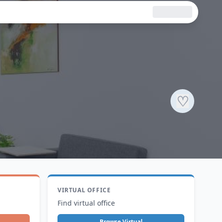
♡
VIRTUAL OFFICE
Find virtual office
Browse Virtual