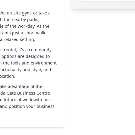
he on-site gym, or take a
gh the nearby parks,
le of the workday. As the
rants just a short walk
a relaxed setting.
e rental; it's a community
e options are designed to
th the tools and environment
nctionality and style, and
ocation.
take advantage of the
da Gate Business Centre
he future of work with our
 and position your business