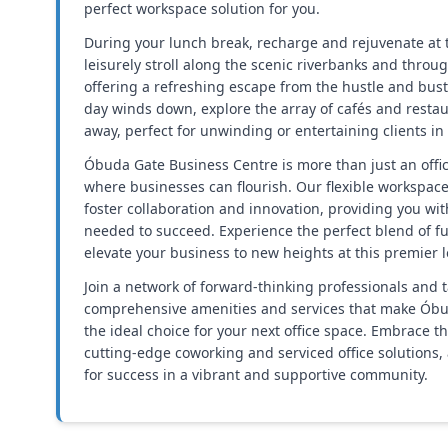
perfect workspace solution for you.
During your lunch break, recharge and rejuvenate at t
leisurely stroll along the scenic riverbanks and throu
offering a refreshing escape from the hustle and bust
day winds down, explore the array of cafés and restau
away, perfect for unwinding or entertaining clients in 
Óbuda Gate Business Centre is more than just an offic
where businesses can flourish. Our flexible workspac
foster collaboration and innovation, providing you wi
needed to succeed. Experience the perfect blend of fu
elevate your business to new heights at this premier l
Join a network of forward-thinking professionals and 
comprehensive amenities and services that make Óbu
the ideal choice for your next office space. Embrace t
cutting-edge coworking and serviced office solutions,
for success in a vibrant and supportive community.