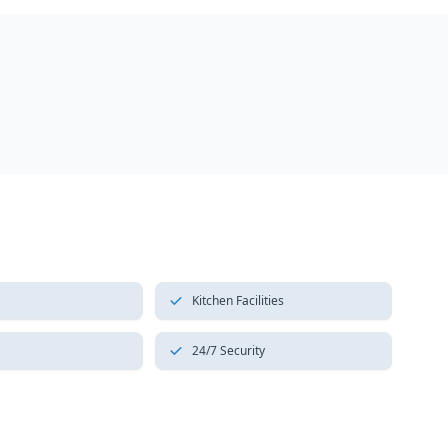
Kitchen Facilities
24/7 Security