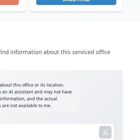
ind information about this serviced office
bout this office or its location.
m an AI assistant and may not have
information, and the actual
ls are not available to me.