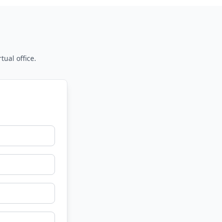
tual office.