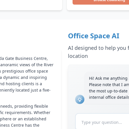
Office Space AI
AI designed to help you f
location
da Gate Business Centre,
anoramic views of the River
 prestigious office space
 a dynamic and inspiring
Hi! Ask me anything a
d hosting clients is a
Please note that I a
niently located just a five-
the most up-to-date 
internal office detai
 needs, providing flexible
ific requirements. Whether
sphere or an established
iness Centre has the