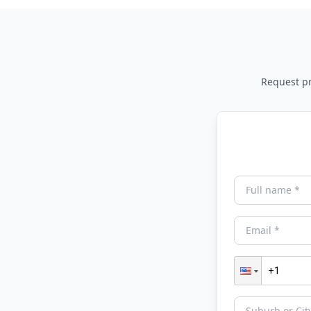
Request pri