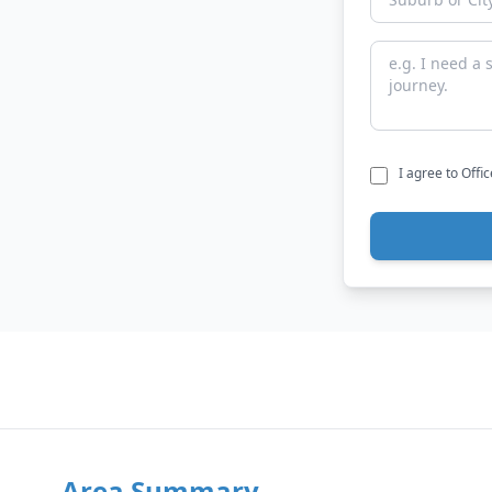
I agree to Offi
Area Summary