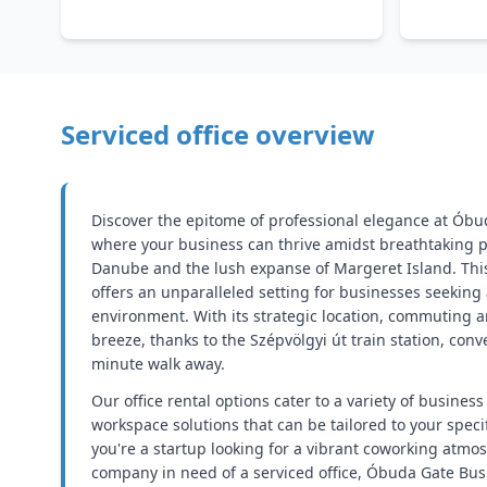
Serviced office overview
Discover the epitome of professional elegance at Óbu
where your business can thrive amidst breathtaking p
Danube and the lush expanse of Margeret Island. This
offers an unparalleled setting for businesses seeking
environment. With its strategic location, commuting an
breeze, thanks to the Szépvölgyi út train station, conve
minute walk away.
Our office rental options cater to a variety of business
workspace solutions that can be tailored to your spec
you're a startup looking for a vibrant coworking atmo
company in need of a serviced office, Óbuda Gate Bus