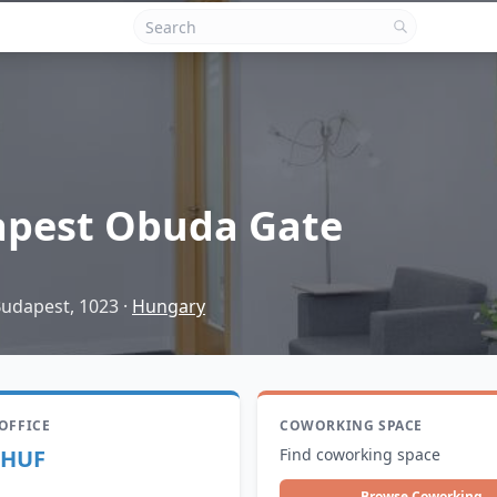
pest Obuda Gate
Budapest, 1023
·
Hungary
 OFFICE
COWORKING SPACE
 HUF
Find coworking space
Browse Coworking