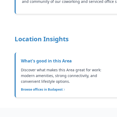
and community of our coworking and serviced office s
Location Insights
What's good in this
Area
Discover what makes this Area great for work:
modern amenities, strong connectivity, and
convenient lifestyle options.
Browse offices in
Budapest