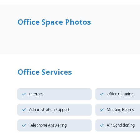
Office Space Photos
Office Services
Internet
Office Cleaning
Administration Support
Meeting Rooms
Telephone Answering
Air Conditioning