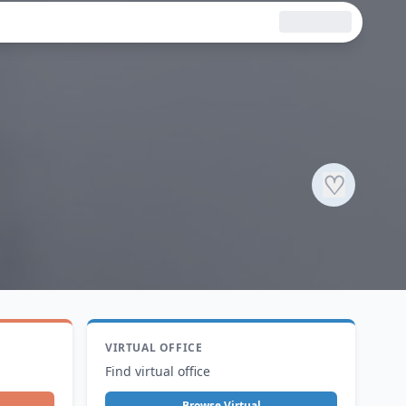
♡
VIRTUAL OFFICE
Find virtual office
Browse Virtual