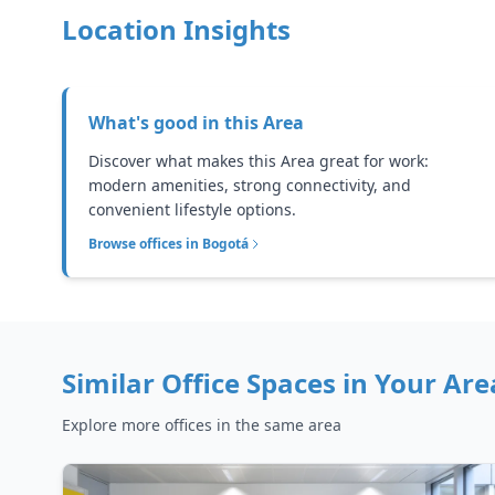
Location Insights
What's good in this
Area
Discover what makes this Area great for work:
modern amenities, strong connectivity, and
convenient lifestyle options.
Browse offices in
Bogotá
Similar Office Spaces in
Your Are
Explore more offices in the same area