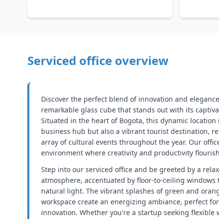
Serviced office overview
Discover the perfect blend of innovation and elegance
remarkable glass cube that stands out with its captiva
Situated in the heart of Bogota, this dynamic location 
business hub but also a vibrant tourist destination, 
array of cultural events throughout the year. Our offic
environment where creativity and productivity flourish
Step into our serviced office and be greeted by a rela
atmosphere, accentuated by floor-to-ceiling windows t
natural light. The vibrant splashes of green and ora
workspace create an energizing ambiance, perfect for
innovation. Whether you're a startup seeking flexible