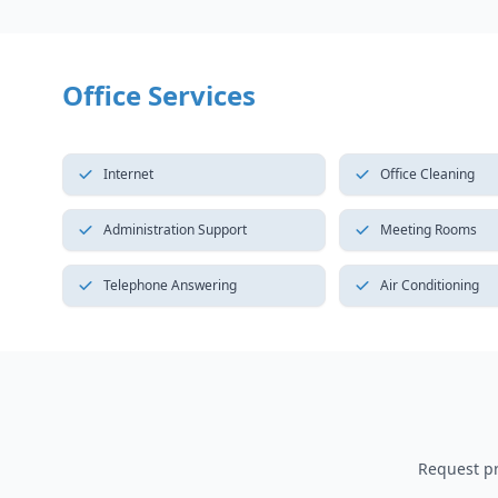
Office Services
Internet
Office Cleaning
Administration Support
Meeting Rooms
Telephone Answering
Air Conditioning
Request pri