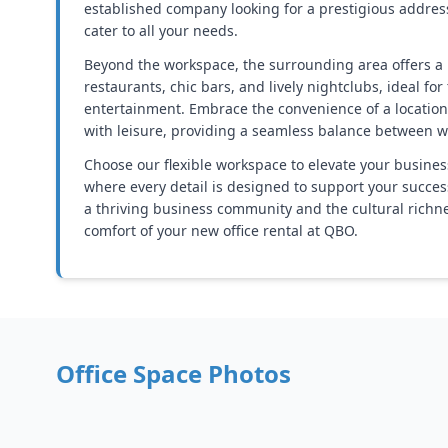
established company looking for a prestigious addres
cater to all your needs.
Beyond the workspace, the surrounding area offers a 
restaurants, chic bars, and lively nightclubs, ideal for
entertainment. Embrace the convenience of a locatio
with leisure, providing a seamless balance between w
Choose our flexible workspace to elevate your busines
where every detail is designed to support your succes
a thriving business community and the cultural richness
comfort of your new office rental at QBO.
Office Space Photos