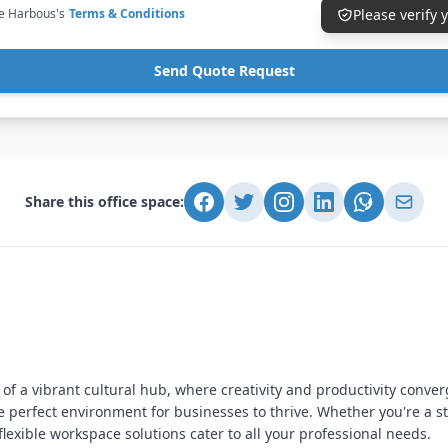
ce Harbous's
Terms & Conditions
Please verify
Send Quote Request
Share this office space:
 of a vibrant cultural hub, where creativity and productivity conver
 perfect environment for businesses to thrive. Whether you're a 
flexible workspace solutions cater to all your professional needs.