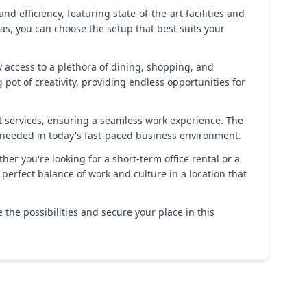
d efficiency, featuring state-of-the-art facilities and
as, you can choose the setup that best suits your
sy access to a plethora of dining, shopping, and
pot of creativity, providing endless opportunities for
t services, ensuring a seamless work experience. The
y needed in today's fast-paced business environment.
r you're looking for a short-term office rental or a
erfect balance of work and culture in a location that
 the possibilities and secure your place in this