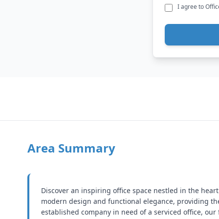
I agree to Offi
Area Summary
Discover an inspiring office space nestled in the heart
modern design and functional elegance, providing the
established company in need of a serviced office, our 