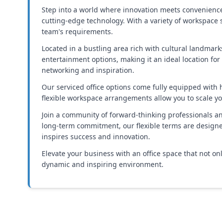
Step into a world where innovation meets convenience. O
cutting-edge technology. With a variety of workspace s
team's requirements.
Located in a bustling area rich with cultural landmarks
entertainment options, making it an ideal location for
networking and inspiration.
Our serviced office options come fully equipped with
flexible workspace arrangements allow you to scale yo
Join a community of forward-thinking professionals an
long-term commitment, our flexible terms are designe
inspires success and innovation.
Elevate your business with an office space that not on
dynamic and inspiring environment.