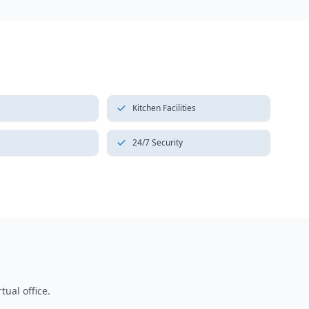
Kitchen Facilities
24/7 Security
tual office.