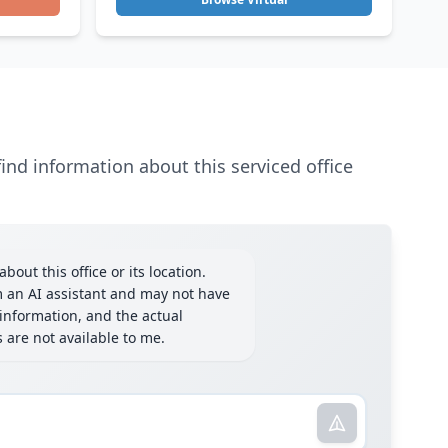
ind information about this serviced office
bout this office or its location.
m an AI assistant and may not have
information, and the actual
ls are not available to me.