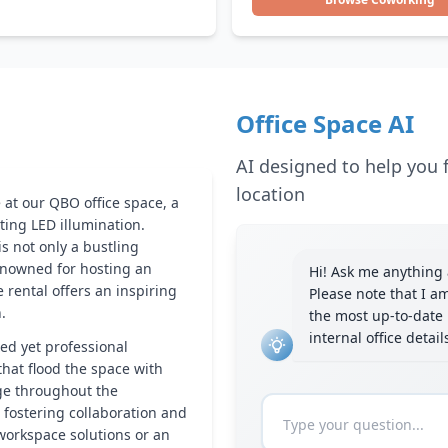
Office Space AI
AI designed to help you f
location
 at our QBO office space, a
ting LED illumination.
is not only a bustling
renowned for hosting an
Hi! Ask me anything a
e rental offers an inspiring
Please note that I a
.
the most up-to-date 
internal office detai
xed yet professional
hat flood the space with
nge throughout the
 fostering collaboration and
 workspace solutions or an