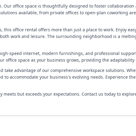
ur office space is thoughtfully designed to foster collaboration an
olutions available, from private offices to open-plan coworking are
, this office rental offers more than just a place to work. Enjoy ea
 both work and leisure. The surrounding neighborhood is a melting 
 high-speed internet, modern furnishings, and professional suppor
ur office space as your business grows, providing the adaptabilit
d take advantage of our comprehensive workspace solutions. Whethe
d to accommodate your business's evolving needs. Experience the p
ly meets but exceeds your expectations. Contact us today to explore