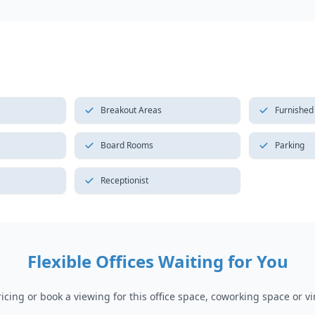
Breakout Areas
Furnished
Board Rooms
Parking
Receptionist
Flexible Offices Waiting for You
cing or book a viewing for this office space, coworking space or vir