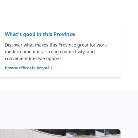
What's good in this
Province
Discover what makes this Province great for work:
modern amenities, strong connectivity, and
convenient lifestyle options.
Browse offices in
Bogotá