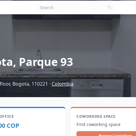
ta, Parque 93
floor, Bogota, 110221
·
Colombia
 OFFICE
COWORKING SPACE
00 COP
Find coworking space
Browse Coworking