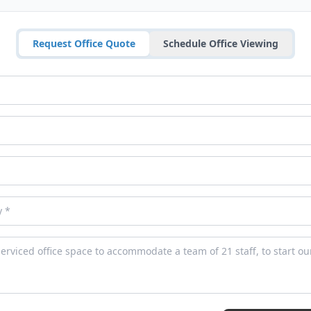
Request Office Quote
Schedule Office Viewing