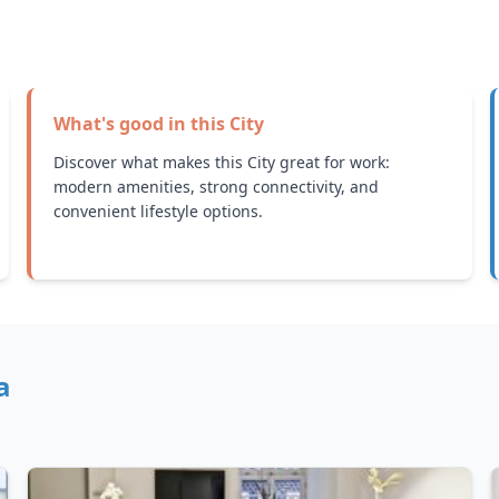
What's good in this
City
Discover what makes this City great for work:
modern amenities, strong connectivity, and
convenient lifestyle options.
a