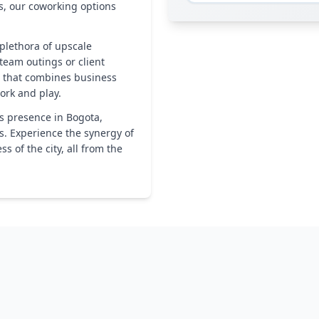
s, our coworking options
plethora of upscale
 team outings or client
n that combines business
ork and play.
s presence in Bogota,
s. Experience the synergy of
 of the city, all from the