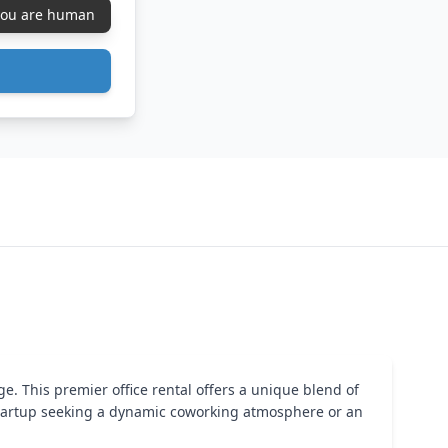
 you are human
ge. This premier office rental offers a unique blend of
startup seeking a dynamic coworking atmosphere or an