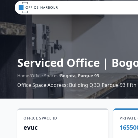
Serviced Office
|
Bogo
Home
/
Office Spaces
/
Bogota, Parque 93
Office Space Address
:
Building QBO Parque 93 fifth 
OFFICE SPACE ID
PRIVATE
evuc
16550