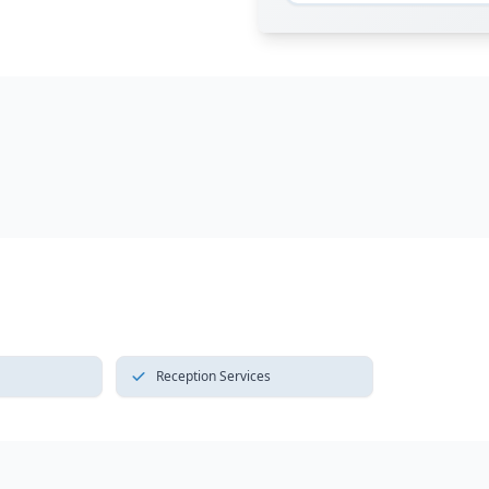
Reception Services