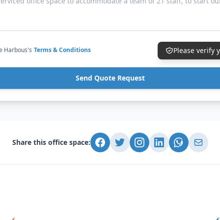
ce Harbous's
Terms & Conditions
Please verify
Send Quote Request
Share this office space: