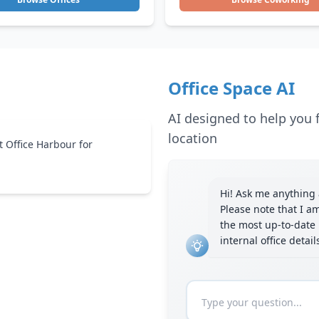
Office Space AI
AI designed to help you f
location
t Office Harbour for
Hi! Ask me anything a
Please note that I a
the most up-to-date 
internal office detai