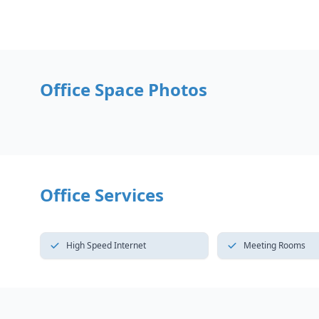
Office Space Photos
Office Services
High Speed Internet
Meeting Rooms