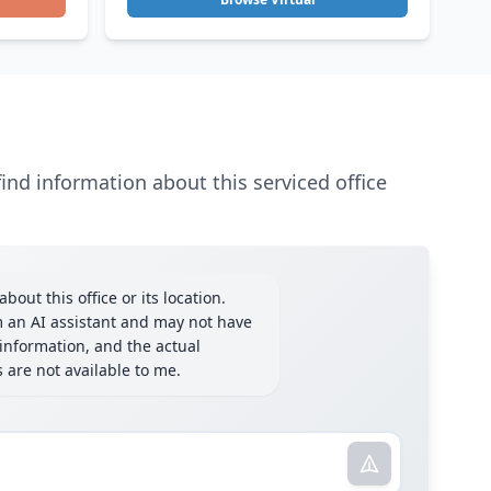
ind information about this serviced office
bout this office or its location.
m an AI assistant and may not have
information, and the actual
ls are not available to me.