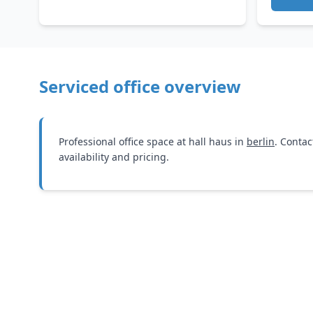
Serviced office overview
Professional office space at hall haus in
berlin
. Contac
availability and pricing.