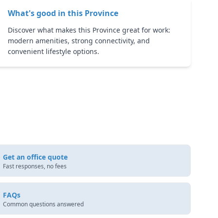
What's good in this
Province
Discover what makes this Province great for work:
modern amenities, strong connectivity, and
convenient lifestyle options.
Get an office quote
Fast responses, no fees
FAQs
Common questions answered