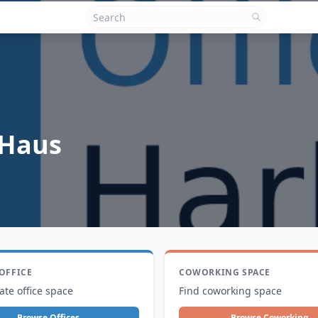
 Haus
 OFFICE
COWORKING SPACE
ate office space
Find coworking space
Browse Offices
Browse Coworking