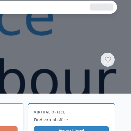
♡
VIRTUAL OFFICE
Find virtual office
Browse Virtual