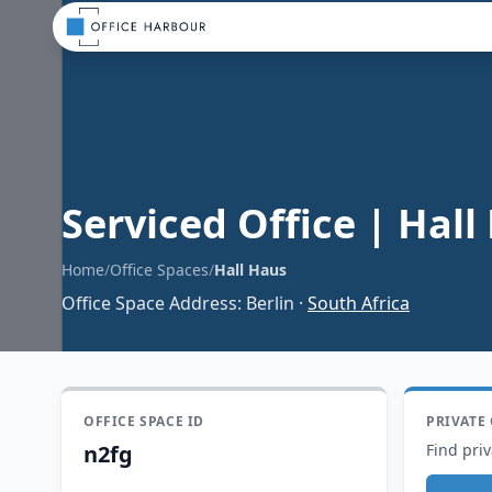
Serviced Office
|
Hall
Home
/
Office Spaces
/
Hall Haus
Office Space Address
:
Berlin
·
South Africa
OFFICE SPACE ID
PRIVATE
n2fg
Find priv