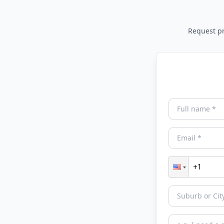
Request pri