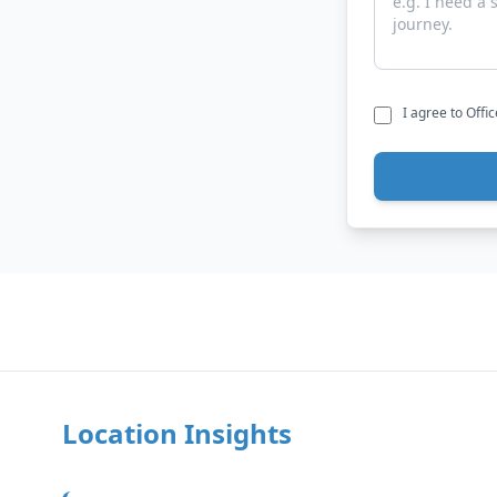
I agree to Offi
Location Insights