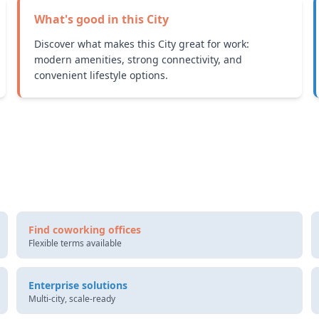
What's good in this
City
Discover what makes this City great for work:
modern amenities, strong connectivity, and
convenient lifestyle options.
Find coworking offices
Flexible terms available
Enterprise solutions
Multi-city, scale-ready