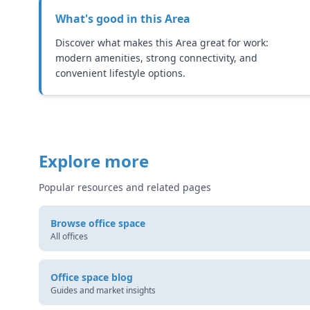
What's good in this
Area
Discover what makes this Area great for work:
modern amenities, strong connectivity, and
convenient lifestyle options.
Explore more
Popular resources and related pages
Browse office space
All offices
Office space blog
Guides and market insights