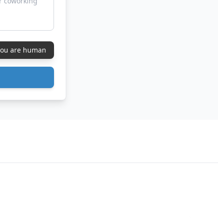
 you are human