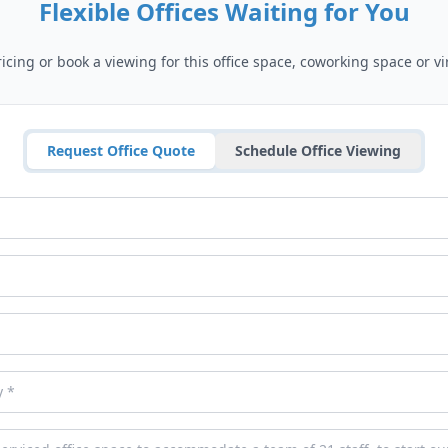
Flexible Offices Waiting for You
cing or book a viewing for this office space, coworking space or vir
Request Office Quote
Schedule Office Viewing