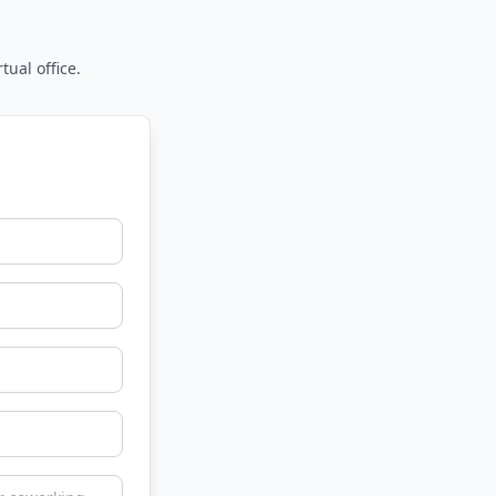
tual office.