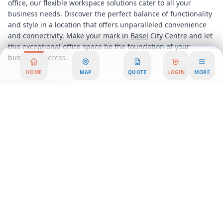
office, our flexible workspace solutions cater to all your
business needs. Discover the perfect balance of functionality
and style in a location that offers unparalleled convenience
and connectivity. Make your mark in
Basel
City Centre and let
this exceptional office space be the foundation of your
business success.
HOME
MAP
QUOTE
LOGIN
MORE
Area Summary
Welcome to a modern office space nestled within a vibrant
and connected business hub, designed to elevate your
professional experience. This premier office rental offers an
exceptional blend of style, functionality, and convenience,
making it the ideal choice for businesses seeking a dynamic
workspace solution.
Step into a world of innovation and productivity with our
state-of-the-art facilities that cater to a diverse range of
business needs. Whether you're a startup, a growing