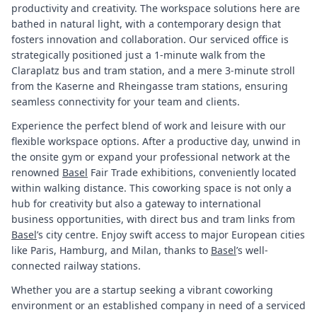
productivity and creativity. The workspace solutions here are
bathed in natural light, with a contemporary design that
fosters innovation and collaboration. Our serviced office is
strategically positioned just a 1-minute walk from the
Claraplatz bus and tram station, and a mere 3-minute stroll
from the Kaserne and Rheingasse tram stations, ensuring
seamless connectivity for your team and clients.
Experience the perfect blend of work and leisure with our
flexible workspace options. After a productive day, unwind in
the onsite gym or expand your professional network at the
renowned
Basel
Fair Trade exhibitions, conveniently located
within walking distance. This coworking space is not only a
hub for creativity but also a gateway to international
business opportunities, with direct bus and tram links from
Basel
’s city centre. Enjoy swift access to major European cities
like Paris, Hamburg, and Milan, thanks to
Basel
’s well-
connected railway stations.
Whether you are a startup seeking a vibrant coworking
environment or an established company in need of a serviced