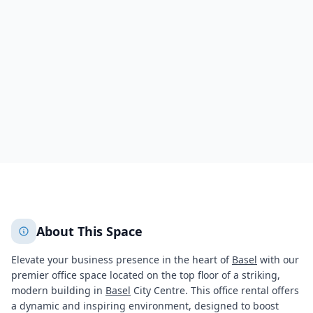
Teichgässlein 9,Clarahuus Centre
Basel
Basel
2635
+
2
More
About This Space
Elevate your business presence in the heart of
Basel
with our
premier office space located on the top floor of a striking,
modern building in
Basel
City Centre. This office rental offers
a dynamic and inspiring environment, designed to boost