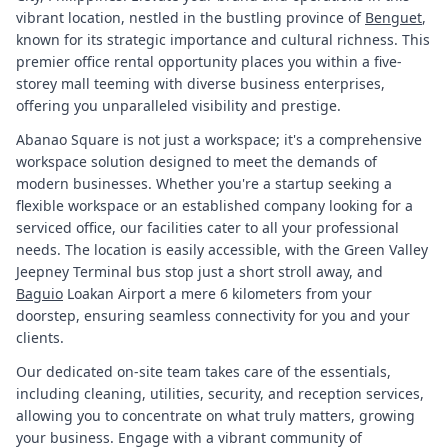
vibrant location, nestled in the bustling province of
Benguet
,
known for its strategic importance and cultural richness. This
premier office rental opportunity places you within a five-
storey mall teeming with diverse business enterprises,
offering you unparalleled visibility and prestige.
Abanao Square is not just a workspace; it's a comprehensive
workspace solution designed to meet the demands of
modern businesses. Whether you're a startup seeking a
flexible workspace or an established company looking for a
serviced office, our facilities cater to all your professional
needs. The location is easily accessible, with the Green Valley
Jeepney Terminal bus stop just a short stroll away, and
Baguio
Loakan Airport a mere 6 kilometers from your
doorstep, ensuring seamless connectivity for you and your
clients.
Our dedicated on-site team takes care of the essentials,
including cleaning, utilities, security, and reception services,
allowing you to concentrate on what truly matters, growing
your business. Engage with a vibrant community of