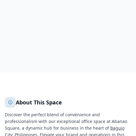
Baguio, Abanao Square
Abanao Street,
Baguio
,
Benguet
Baguio
Benguet
448
+
2
More
About This Space
Discover the perfect blend of convenience and
professionalism with our exceptional office space at Abanao
Square, a dynamic hub for business in the heart of
Baguio
City, Philippines. Elevate your brand and operations in this