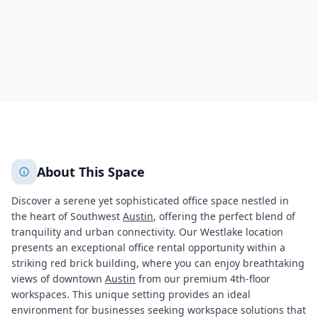
3469
+
2
More
About This Space
Discover a serene yet sophisticated office space nestled in
the heart of Southwest
Austin
, offering the perfect blend of
tranquility and urban connectivity. Our Westlake location
presents an exceptional office rental opportunity within a
striking red brick building, where you can enjoy breathtaking
views of downtown
Austin
from our premium 4th-floor
workspaces. This unique setting provides an ideal
environment for businesses seeking workspace solutions that