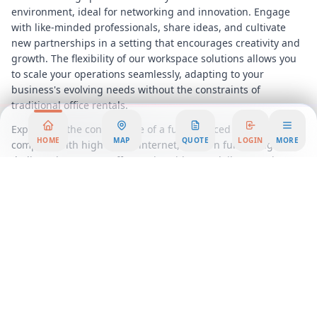
environment, ideal for networking and innovation. Engage
with like-minded professionals, share ideas, and cultivate
new partnerships in a setting that encourages creativity and
growth. The flexibility of our workspace solutions allows you
to scale your operations seamlessly, adapting to your
business's evolving needs without the constraints of
traditional office rentals.
Experience the convenience of a fully serviced office,
HOME
MAP
QUOTE
LOGIN
MORE
complete with high-speed internet, modern furnishings, and
dedicated support staff to assist with your daily operations.
Our commitment to providing a hassle-free workspace
ensures that you can focus on what truly matters, growing
your business and achieving your goals.
Located just minutes from downtown
Austin
, our Westlake
office space offers easy access to major highways, dining,
shopping, and entertainment options, making it an ideal
choice for businesses seeking a prestigious address with all
the benefits of a suburban setting. Embrace the opportunity
to elevate your business presence in a location that combines