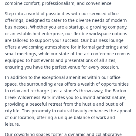
combine comfort, professionalism, and convenience.
Step into a world of possibilities with our serviced office
offerings, designed to cater to the diverse needs of modern
businesses. Whether you are a startup, a growing company,
or an established enterprise, our flexible workspace options
are tailored to support your success. Our business lounge
offers a welcoming atmosphere for informal gatherings and
small meetings, while our state-of-the-art conference room is
equipped to host events and presentations of all sizes,
ensuring you have the perfect venue for every occasion.
In addition to the exceptional amenities within our office
space, the surrounding area offers a wealth of opportunities
to relax and recharge. Just a stone's throw away, the Barton
Creek Wilderness Park invites you to unwind amidst nature,
providing a peaceful retreat from the hustle and bustle of
city life. This proximity to natural beauty enhances the appeal
of our location, offering a unique balance of work and
leisure.
Our coworking spaces foster a dynamic and collaborative