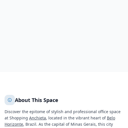
Shopping Anchieta
Rua Francisco Deslandes
Anchieta
Belo Horizonte
424
+
2
More
About This Space
Discover the epitome of stylish and professional office space
at Shopping
Anchieta
, located in the vibrant heart of
Belo
Horizonte
, Brazil. As the capital of Minas Gerais, this city