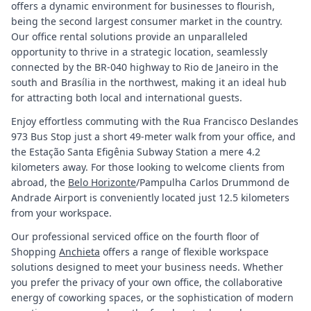
offers a dynamic environment for businesses to flourish,
being the second largest consumer market in the country.
Our office rental solutions provide an unparalleled
opportunity to thrive in a strategic location, seamlessly
connected by the BR-040 highway to Rio de Janeiro in the
south and Brasília in the northwest, making it an ideal hub
for attracting both local and international guests.
Enjoy effortless commuting with the Rua Francisco Deslandes
973 Bus Stop just a short 49-meter walk from your office, and
the Estação Santa Efigênia Subway Station a mere 4.2
kilometers away. For those looking to welcome clients from
abroad, the
Belo Horizonte
/Pampulha Carlos Drummond de
Andrade Airport is conveniently located just 12.5 kilometers
from your workspace.
Our professional serviced office on the fourth floor of
Shopping
Anchieta
offers a range of flexible workspace
solutions designed to meet your business needs. Whether
you prefer the privacy of your own office, the collaborative
energy of coworking spaces, or the sophistication of modern