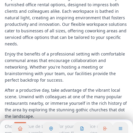
furnished office rental options, designed to impress both
clients and colleagues alike. Each workspace is bathed in
natural light, creating an inspiring environment that fosters
productivity and innovation. Our flexible workspace solutions
cater to businesses of all sizes, offering coworking areas and
serviced office options that can be tailored to your specific
needs.
Enjoy the benefits of a professional setting with comfortable
communal areas that encourage collaboration and
networking. Whether you're hosting a meeting or
brainstorming with your team, our facilities provide the
perfect backdrop for success.
After a productive day, take advantage of the vibrant local
scene. Unwind with colleagues at one of the many popular
restaurants nearby, or immerse yourself in the rich history of
the area by exploring the stunning gothic churches that dot
the landscape.
Choose 72 Rue de Lessard for your next office rental and
experience a workspace solution that combines convenience,