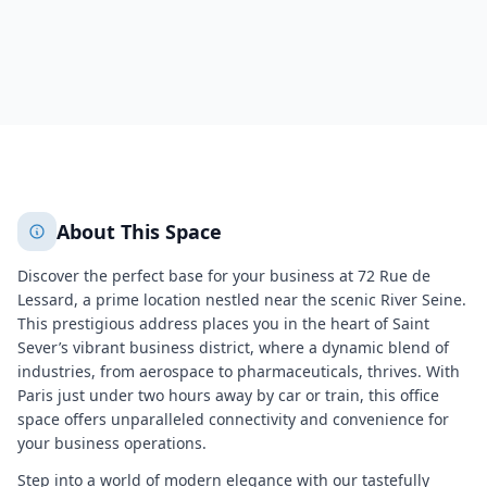
437
+
2
More
About This Space
Discover the perfect base for your business at 72 Rue de
Lessard, a prime location nestled near the scenic River Seine.
This prestigious address places you in the heart of Saint
Sever’s vibrant business district, where a dynamic blend of
industries, from aerospace to pharmaceuticals, thrives. With
Paris just under two hours away by car or train, this office
space offers unparalleled connectivity and convenience for
your business operations.
Step into a world of modern elegance with our tastefully