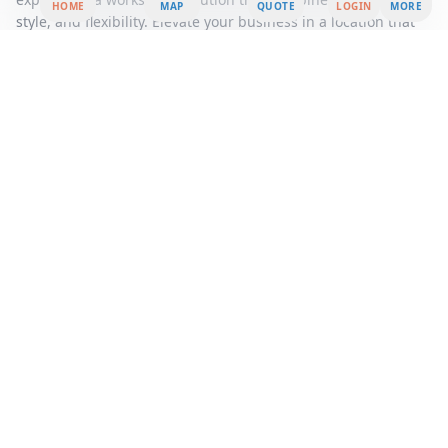
HOME
MAP
QUOTE
LOGIN
MORE
style, and flexibility. Elevate your business in a location that
offers both a prestigious address and a supportive
community, ensuring your company thrives in a competitive
market.
Area Summary
Discover the epitome of modern office space nestled by the
serene riverside, offering an unparalleled blend of tranquility
and productivity. This premier office rental opportunity
presents a unique workspace solution designed to cater to
the dynamic needs of today's professionals. Whether you're a
burgeoning startup, a thriving small business, or an
established corporation, our flexible workspace options
provide the perfect environment to foster innovation and
growth.
Step into a world of contemporary design and cutting-edge