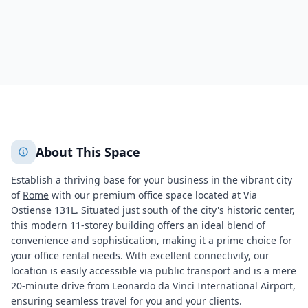
698
+
2
More
About This Space
Establish a thriving base for your business in the vibrant city
of
Rome
with our premium office space located at Via
Ostiense 131L. Situated just south of the city's historic center,
this modern 11-storey building offers an ideal blend of
convenience and sophistication, making it a prime choice for
your office rental needs. With excellent connectivity, our
location is easily accessible via public transport and is a mere
20-minute drive from Leonardo da Vinci International Airport,
ensuring seamless travel for you and your clients.