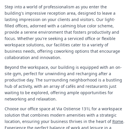
Step into a world of professionalism as you enter the
building's impressive reception area, designed to leave a
lasting impression on your clients and visitors. Our light-
filled offices, adorned with a calming blue color scheme,
provide a serene environment that fosters productivity and
focus. Whether you're seeking a serviced office or flexible
workspace solutions, our facilities cater to a variety of
business needs, offering coworking options that encourage
collaboration and innovation.
Beyond the workspace, our building is equipped with an on-
site gym, perfect for unwinding and recharging after a
productive day. The surrounding neighborhood is a bustling
hub of activity, with an array of cafés and restaurants just
waiting to be explored, offering ample opportunities for
networking and relaxation.
Choose our office space at Via Ostiense 131L for a workspace
solution that combines modern amenities with a strategic
location, ensuring your business thrives in the heart of
Rome
.
Experience the perfect balance of work and leisure in a