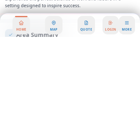
setting designed to inspire success.
HOME
MAP
QUOTE
LOGIN
MORE
Area Summary
Discover the perfect blend of functionality and style in our
premium office space, designed to elevate your business to
new heights. Nestled in a vibrant and well-connected
business district, this office rental offers an unparalleled
opportunity for companies seeking a prestigious address and
a dynamic work environment. Our workspace solutions cater
to businesses of all sizes, providing the flexibility and support
you need to thrive in today's fast-paced market.
Step into a world of innovation and collaboration with our
state-of-the-art coworking spaces, where creativity meets
productivity. Whether you're a startup looking for a nurturing
environment or an established company seeking to expand,
our serviced office options provide the ideal setting for your