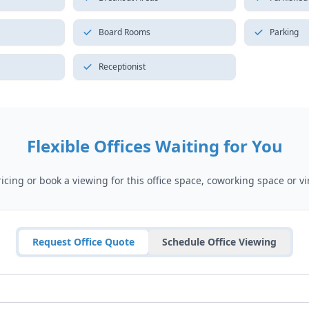
Board Rooms
Parking
Receptionist
Flexible Offices Waiting for You
cing or book a viewing for this office space, coworking space or vir
Request Office Quote
Schedule Office Viewing