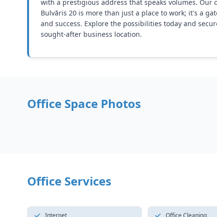
with a prestigious address that speaks volumes. Our o
Bulvāris 20 is more than just a place to work; it's a g
and success. Explore the possibilities today and secur
sought-after business location.
Office Space Photos
Office Services
Internet
Office Cleaning