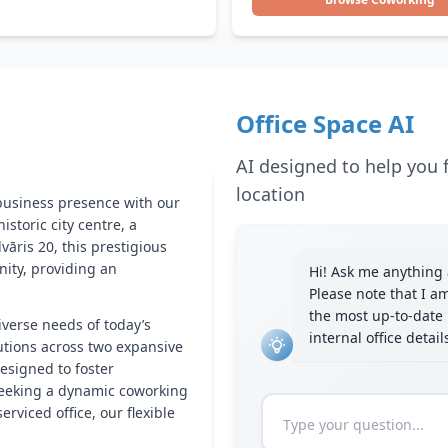
Office Space AI
AI designed to help you f
location
 business presence with our
 historic city centre, a
āris 20, this prestigious
nity, providing an
Hi! Ask me anything a
Please note that I a
the most up-to-date 
iverse needs of today’s
internal office detai
utions across two expansive
designed to foster
 seeking a dynamic coworking
viced office, our flexible