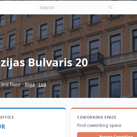
zijas Bulvaris 20
 3rd floor
·
Riga
·
Lva
 OFFICE
COWORKING SPACE
UR
Find coworking space
Browse Coworking