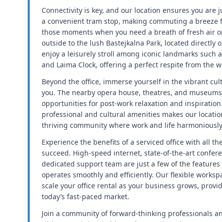
Connectivity is key, and our location ensures you are 
a convenient tram stop, making commuting a breeze fo
those moments when you need a breath of fresh air or
outside to the lush Bastejkalna Park, located directly 
enjoy a leisurely stroll among iconic landmarks suc
and Laima Clock, offering a perfect respite from the w
Beyond the office, immerse yourself in the vibrant cu
you. The nearby opera house, theatres, and museums
opportunities for post-work relaxation and inspiration
professional and cultural amenities makes our location 
thriving community where work and life harmoniously 
Experience the benefits of a serviced office with all t
succeed. High-speed internet, state-of-the-art conferen
dedicated support team are just a few of the features
operates smoothly and efficiently. Our flexible worksp
scale your office rental as your business grows, provi
today’s fast-paced market.
Join a community of forward-thinking professionals a