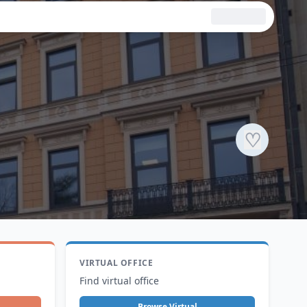
♡
VIRTUAL OFFICE
Find virtual office
Browse Virtual