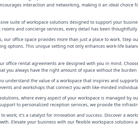
ncourages interaction and networking, making it an ideal choice fo
sive suite of workspace solutions designed to support your busin
rooms and concierge services, every detail has been thoughtfully
ks, our office space provides more than just a place to work. Step
ning options. This unique setting not only enhances work-life balan
, our office rental agreements are designed with you in mind. Choos
that you always have the right amount of space without the burde
ho understand the value of a workspace that inspires and supports
events and workshops that connect you with like-minded individual
e solutions, where every aspect of your workspace is managed by ou
upport to personalized reception services, we provide the infrast
 to work; it's a catalyst for innovation and success. Discover a wo
growth. Elevate your business with our flexible workspace solutions