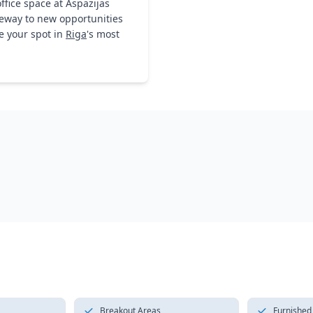
ffice space at Aspazijas
ateway to new opportunities
e your spot in
Riga
's most
Breakout Areas
Furnished