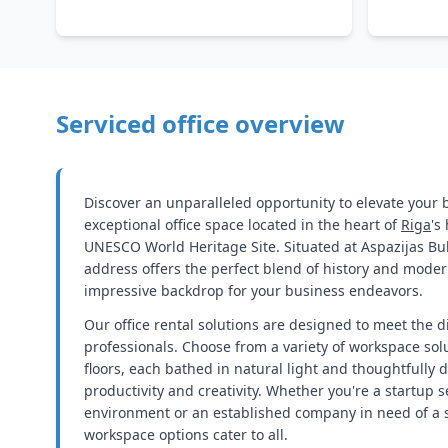
Serviced office overview
Discover an unparalleled opportunity to elevate your
exceptional office space located in the heart of
Riga
's
UNESCO World Heritage Site. Situated at Aspazijas Bulv
address offers the perfect blend of history and moder
impressive backdrop for your business endeavors.
Our office rental solutions are designed to meet the d
professionals. Choose from a variety of workspace sol
floors, each bathed in natural light and thoughtfully 
productivity and creativity. Whether you're a startup
environment or an established company in need of a ser
workspace options cater to all.