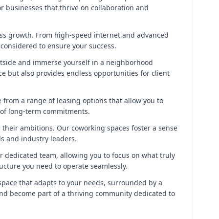
r businesses that thrive on collaboration and
ess growth. From high-speed internet and advanced
 considered to ensure your success.
 outside and immerse yourself in a neighborhood
ce but also provides endless opportunities for client
e from a range of leasing options that allow you to
n of long-term commitments.
 their ambitions. Our coworking spaces foster a sense
s and industry leaders.
r dedicated team, allowing you to focus on what truly
ructure you need to operate seamlessly.
rkspace that adapts to your needs, surrounded by a
 and become part of a thriving community dedicated to