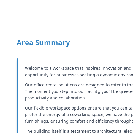
Area Summary
Welcome to a workspace that inspires innovation and fo
opportunity for businesses seeking a dynamic environm
Our office rental solutions are designed to cater to t
The moment you step into our facility, you'll be greet
productivity and collaboration.
Our flexible workspace options ensure that you can ta
prefer the energy of a coworking space, we have the 
furnishings, ensuring comfort and efficiency through
The building itself is a testament to architectural ele