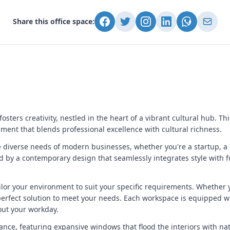
Share this office space:
sters creativity, nestled in the heart of a vibrant cultural hub. Th
ent that blends professional excellence with cultural richness.
he diverse needs of modern businesses, whether you're a startup, a
ed by a contemporary design that seamlessly integrates style with fu
ilor your environment to suit your specific requirements. Whether y
perfect solution to meet your needs. Each workspace is equipped w
out your workday.
gance, featuring expansive windows that flood the interiors with na