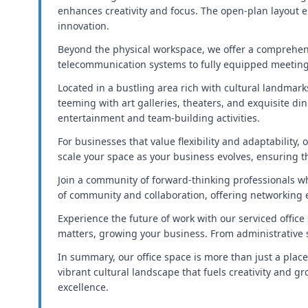
enhances creativity and focus. The open-plan layout e
innovation.
Beyond the physical workspace, we offer a comprehen
telecommunication systems to fully equipped meeting 
Located in a bustling area rich with cultural landmar
teeming with art galleries, theaters, and exquisite di
entertainment and team-building activities.
For businesses that value flexibility and adaptability
scale your space as your business evolves, ensuring 
Join a community of forward-thinking professionals w
of community and collaboration, offering networking 
Experience the future of work with our serviced offic
matters, growing your business. From administrative s
In summary, our office space is more than just a place
vibrant cultural landscape that fuels creativity and 
excellence.