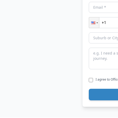
I agree to Offi