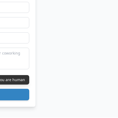
 you are human