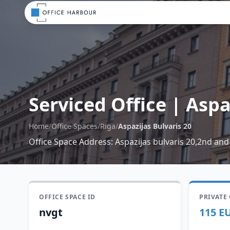
Serviced Office
|
Aspa
Home
/
Office Spaces
/
Riga
/
Aspazijas Bulvaris 20
Office Space Address
:
Aspazijas bulvaris 20,2nd and
OFFICE SPACE ID
PRIVATE
nvgt
115 E