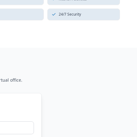
24/7 Security
tual office.