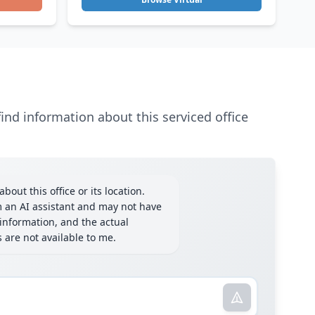
ind information about this serviced office
bout this office or its location.
m an AI assistant and may not have
information, and the actual
ls are not available to me.