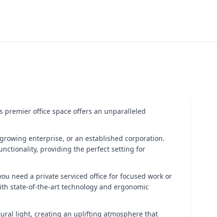
is premier office space offers an unparalleled
 growing enterprise, or an established corporation.
nctionality, providing the perfect setting for
ou need a private serviced office for focused work or
ith state-of-the-art technology and ergonomic
tural light, creating an uplifting atmosphere that