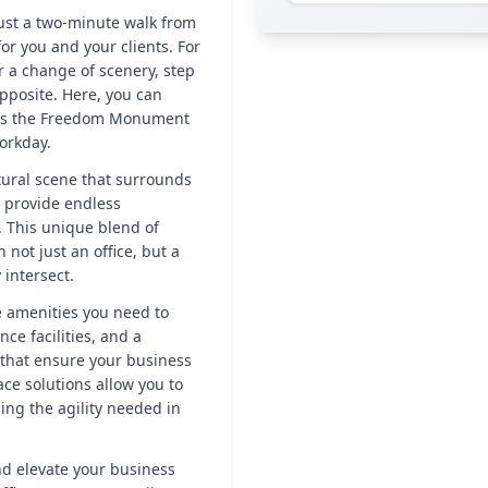
just a two-minute walk from
r you and your clients. For
 a change of scenery, step
opposite. Here, you can
h as the Freedom Monument
orkday.
ltural scene that surrounds
 provide endless
. This unique blend of
not just an office, but a
intersect.
he amenities you need to
ce facilities, and a
 that ensure your business
ace solutions allow you to
ding the agility needed in
nd elevate your business