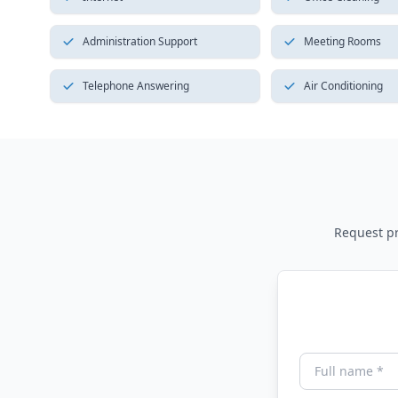
Administration Support
Meeting Rooms
Telephone Answering
Air Conditioning
Request pri