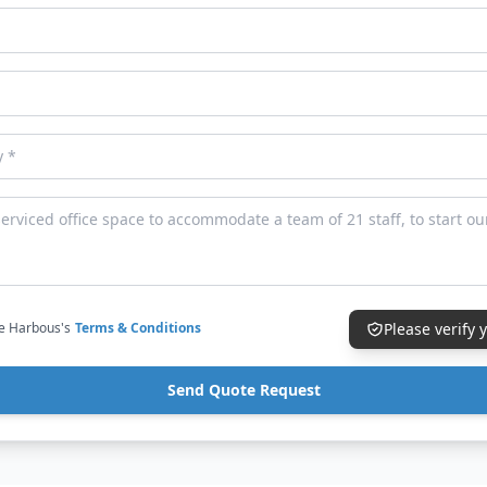
ce Harbous's
Terms & Conditions
Please verify
Send Quote Request