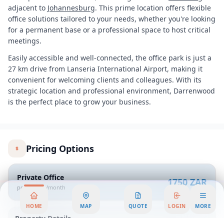
adjacent to
Johannesburg
. This prime location offers flexible
office solutions tailored to your needs, whether you're looking
for a permanent base or a professional space to host critical
meetings.
Easily accessible and well-connected, the office park is just a
27 km drive from Lanseria International Airport, making it
convenient for welcoming clients and colleagues. With its
strategic location and professional environment, Darrenwood
is the perfect place to grow your business.
Pricing Options
Private Office
1750 ZAR
per person/month
HOME
MAP
QUOTE
LOGIN
MORE
Property Details