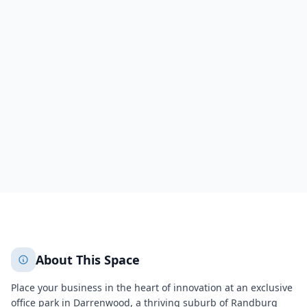
Cresta, Darrenwood
300 Acacia Rd, Darrenwood,
Randburg
, 2195
Randburg
City of Johannesburg Metropolitan Municipality
304
About This Space
Place your business in the heart of innovation at an exclusive
office park in Darrenwood, a thriving suburb of
Randburg