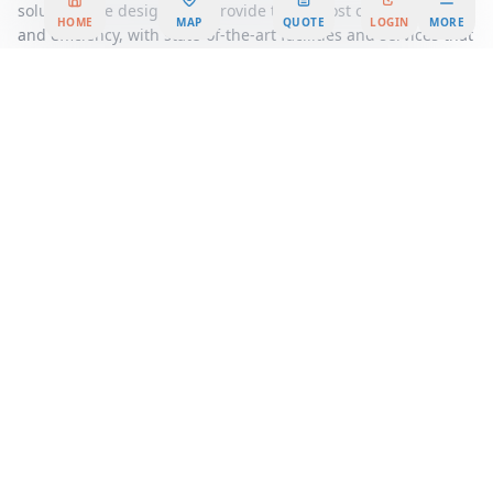
solutions are designed to provide the utmost convenience
HOME
MAP
QUOTE
LOGIN
MORE
and efficiency, with state-of-the-art facilities and services that
support your business operations seamlessly. From high-
speed internet to professional administrative support, every
detail is taken care of, allowing you to focus on what truly
matters, growing your business.
Join a vibrant community of like-minded professionals and
take advantage of networking opportunities that can propel
your business forward. At Dolce Square, you're not just
renting an office space; you're becoming part of a thriving
ecosystem that values innovation, collaboration, and success.
Discover the difference a strategically located, beautifully
designed office space can make for your business. Contact us
today to explore our flexible workspace options and find the
perfect solution tailored to your needs. Embrace the future of
work at Dolce Square, where your business can flourish in the
heart of
Hiroshima
's dynamic business landscape.