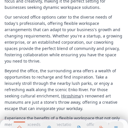
focus and creativity, making it the perfect setting for
businesses seeking dynamic workspace solutions.
Our serviced office options cater to the diverse needs of
today's professionals, offering flexible workspace
arrangements that can adapt to your business's growth and
changing requirements. Whether you're a startup, a growing
enterprise, or an established corporation, our coworking
spaces provide the perfect blend of community and privacy,
fostering collaboration while ensuring you have the space
you need to thrive.
Beyond the office, the surrounding area offers a wealth of
opportunities to recharge and find inspiration. Take a
leisurely stroll through the nearby lush parks, or enjoy a
refreshing walk along the scenic Enko River. For those
seeking cultural enrichment,
Hiroshima
's renowned art
museums are just a stone's throw away, offering a creative
escape that can invigorate your workday.
Experience the benefits of a flexible workspace that not only
meets but exceeds your expectations. Our office rental