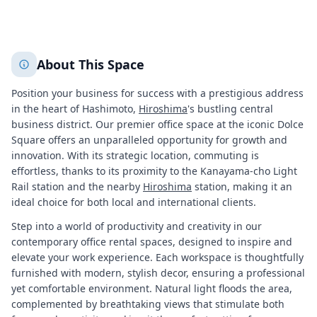
+
2
More
About This Space
Position your business for success with a prestigious address
in the heart of Hashimoto,
Hiroshima
's bustling central
business district. Our premier office space at the iconic Dolce
Square offers an unparalleled opportunity for growth and
innovation. With its strategic location, commuting is
effortless, thanks to its proximity to the Kanayama-cho Light
Rail station and the nearby
Hiroshima
station, making it an
ideal choice for both local and international clients.
Step into a world of productivity and creativity in our
contemporary office rental spaces, designed to inspire and
elevate your work experience. Each workspace is thoughtfully
furnished with modern, stylish decor, ensuring a professional
yet comfortable environment. Natural light floods the area,
complemented by breathtaking views that stimulate both