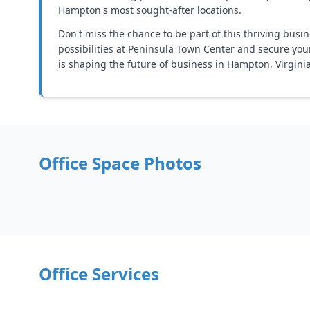
Hampton
's most sought-after locations.
Don't miss the chance to be part of this thriving busi
possibilities at Peninsula Town Center and secure you
is shaping the future of business in
Hampton
, Virgini
Office Space Photos
Office Services