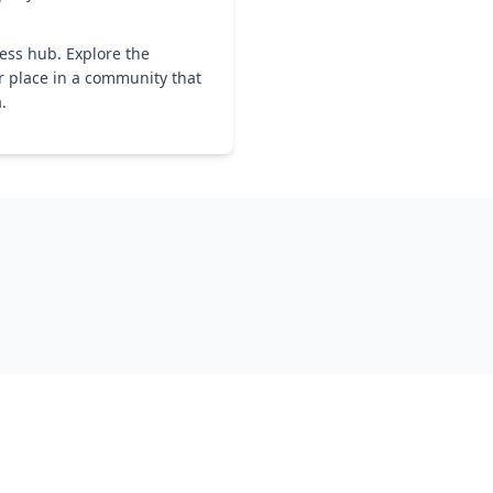
ness hub. Explore the
r place in a community that
a.