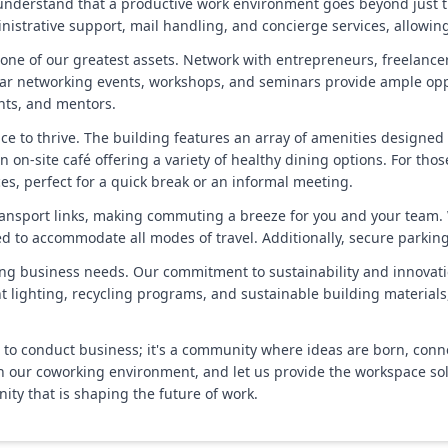
nderstand that a productive work environment goes beyond just th
istrative support, mail handling, and concierge services, allowing
one of our greatest assets. Network with entrepreneurs, freelance
lar networking events, workshops, and seminars provide ample oppo
ents, and mentors.
place to thrive. The building features an array of amenities designe
n on-site café offering a variety of healthy dining options. For th
s, perfect for a quick break or an informal meeting.
t transport links, making commuting a breeze for you and your team. 
ted to accommodate all modes of travel. Additionally, secure parkin
ing business needs. Our commitment to sustainability and innovation
ent lighting, recycling programs, and sustainable building material
e to conduct business; it's a community where ideas are born, con
in our coworking environment, and let us provide the workspace solu
y that is shaping the future of work.