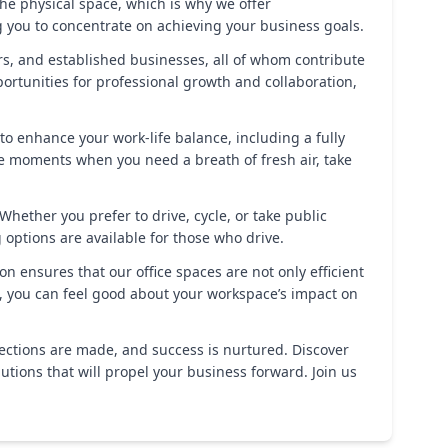
e physical space, which is why we offer
 you to concentrate on achieving your business goals.
rs, and established businesses, all of whom contribute
rtunities for professional growth and collaboration,
d to enhance your work-life balance, including a fully
ose moments when you need a breath of fresh air, take
Whether you prefer to drive, cycle, or take public
g options are available for those who drive.
 ensures that our office spaces are not only efficient
s, you can feel good about your workspace’s impact on
nections are made, and success is nurtured. Discover
tions that will propel your business forward. Join us