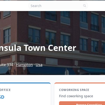
nsula Town Center
uite 334
·
Hampton
·
Usa
 OFFICE
COWORKING SPACE
SD
Find coworking space
Browse Coworking