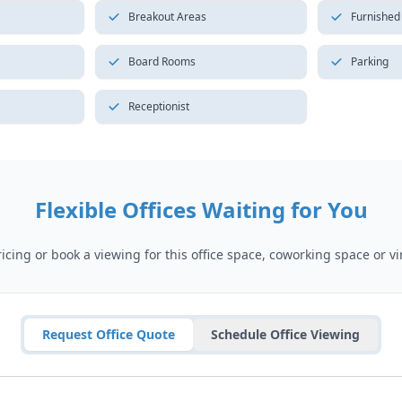
Breakout Areas
Furnished
Board Rooms
Parking
Receptionist
Flexible Offices Waiting for You
cing or book a viewing for this office space, coworking space or vir
Request Office Quote
Schedule Office Viewing