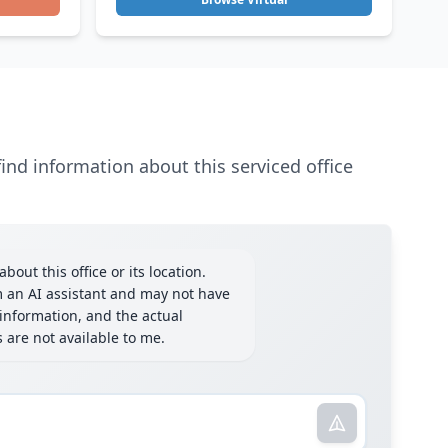
ind information about this serviced office
bout this office or its location.
m an AI assistant and may not have
information, and the actual
ls are not available to me.