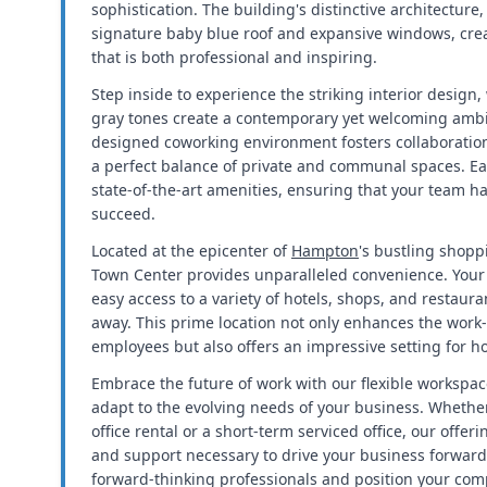
sophistication. The building's distinctive architecture,
signature baby blue roof and expansive windows, cre
that is both professional and inspiring.
Step inside to experience the striking interior design
gray tones create a contemporary yet welcoming ambi
designed coworking environment fosters collaboration
a perfect balance of private and communal spaces. Ea
state-of-the-art amenities, ensuring that your team h
succeed.
Located at the epicenter of
Hampton
's bustling shopp
Town Center provides unparalleled convenience. Your 
easy access to a variety of hotels, shops, and restaurant
away. This prime location not only enhances the work-
employees but also offers an impressive setting for ho
Embrace the future of work with our flexible workspac
adapt to the evolving needs of your business. Whethe
office rental or a short-term serviced office, our offerin
and support necessary to drive your business forward
forward-thinking professionals and position your com