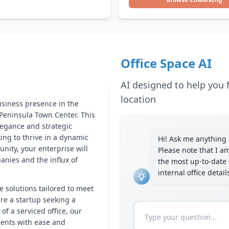
Office Space AI
AI designed to help you f
location
usiness presence in the
s Peninsula Town Center. This
legance and strategic
king to thrive in a dynamic
Hi! Ask me anything a
ity, your enterprise will
Please note that I a
anies and the influx of
the most up-to-date 
internal office detai
e solutions tailored to meet
re a startup seeking a
f a serviced office, our
ments with ease and