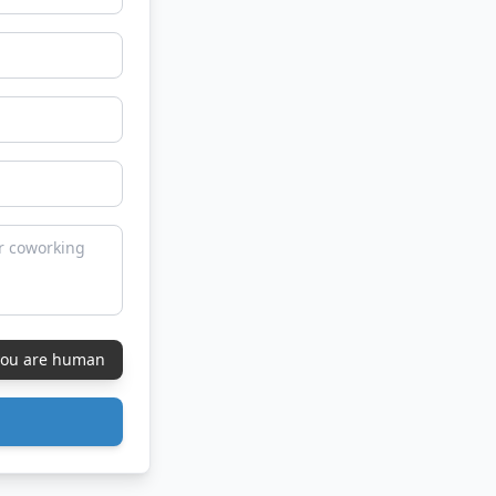
 you are human