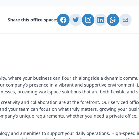
Share this office space:
vity, where your business can flourish alongside a dynamic commun
ur company’s presence in a vibrant and supportive environment. Locat
nesses, providing workspace solutions that are both flexible and s
e creativity and collaboration are at the forefront. Our serviced of
 and your team can focus on what truly matters, growing your busine
 company’s unique requirements, whether you need a private office,
ology and amenities to support your daily operations. High-speed