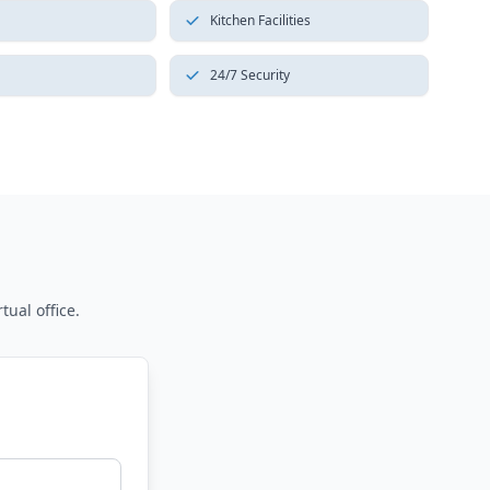
Kitchen Facilities
24/7 Security
tual office.