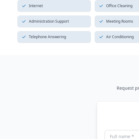
Internet
Office Cleaning
Administration Support
Meeting Rooms
Telephone Answering
Air Conditioning
Request pri