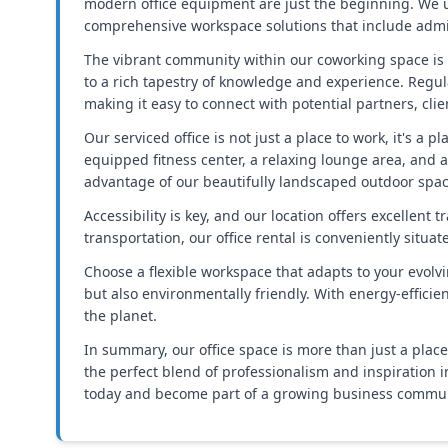
modern office equipment are just the beginning. We u
comprehensive workspace solutions that include admin
The vibrant community within our coworking space is 
to a rich tapestry of knowledge and experience. Regu
making it easy to connect with potential partners, cli
Our serviced office is not just a place to work, it's a 
equipped fitness center, a relaxing lounge area, and a
advantage of our beautifully landscaped outdoor space
Accessibility is key, and our location offers excellen
transportation, our office rental is conveniently situa
Choose a flexible workspace that adapts to your evolv
but also environmentally friendly. With energy-effici
the planet.
In summary, our office space is more than just a plac
the perfect blend of professionalism and inspiration 
today and become part of a growing business communit