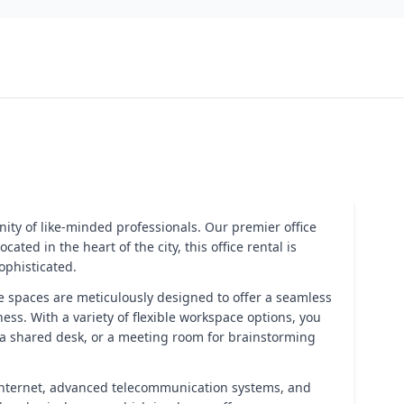
ity of like-minded professionals. Our premier office
ed in the heart of the city, this office rental is
ophisticated.
fice spaces are meticulously designed to offer a seamless
ss. With a variety of flexible workspace options, you
 a shared desk, or a meeting room for brainstorming
 internet, advanced telecommunication systems, and