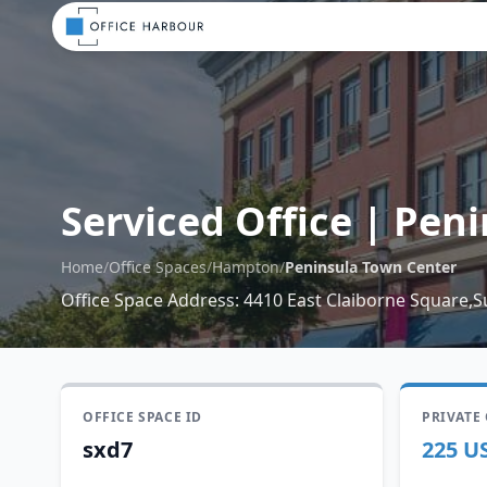
Serviced Office
|
Peni
Home
/
Office Spaces
/
Hampton
/
Peninsula Town Center
Office Space Address
:
4410 East Claiborne Square,S
OFFICE SPACE ID
PRIVATE
sxd7
225 U