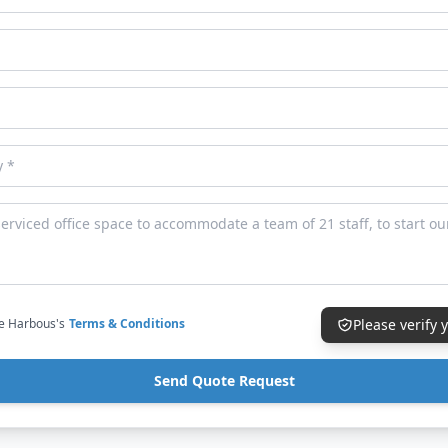
ce Harbous's
Terms & Conditions
Please verify
Send Quote Request