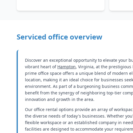
Serviced office overview
Discover an exceptional opportunity to elevate your b
vibrant heart of
Hampton
, Virginia, at the prestigiou
prime office space offers a unique blend of modern e
location, making it an ideal choice for businesses see
environment. As part of a burgeoning business commun
benefit from the synergy of neighboring top-tier comp
innovation and growth in the area.
Our office rental options provide an array of workspac
the diverse needs of today's businesses. Whether you'
flexible workspace or an established company in need o
facilities are designed to accommodate your require