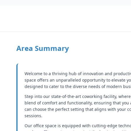
Area Summary
Welcome to a thriving hub of innovation and producti
space offers an unparalleled opportunity to elevate yo
designed to cater to the diverse needs of modern busi
Step into our state-of-the-art coworking facility, wher
blend of comfort and functionality, ensuring that you
can choose the perfect setting that aligns with your
sessions.
Our office space is equipped with cutting-edge techn