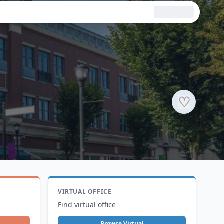
♡
VIRTUAL OFFICE
Find virtual office
Browse Virtual