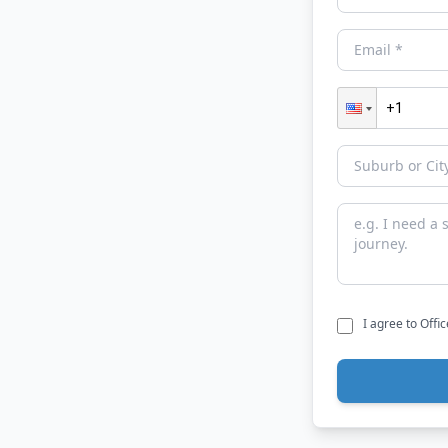
I agree to Offi