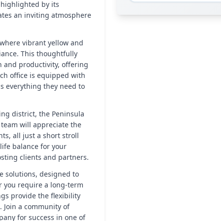
 highlighted by its
ates an inviting atmosphere
, where vibrant yellow and
ance. This thoughtfully
 and productivity, offering
ch office is equipped with
as everything they need to
ing district, the Peninsula
team will appreciate the
s, all just a short stroll
life balance for your
sting clients and partners.
e solutions, designed to
r you require a long-term
gs provide the flexibility
. Join a community of
pany for success in one of