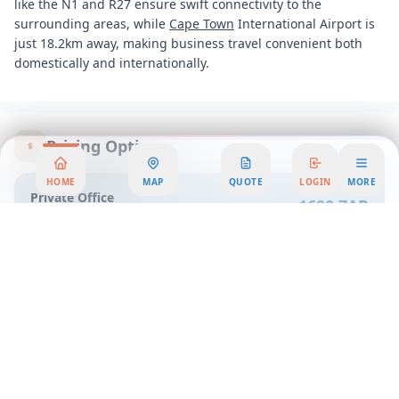
like the N1 and R27 ensure swift connectivity to the
surrounding areas, while
Cape Town
International Airport is
just 18.2km away, making business travel convenient both
domestically and internationally.
Pricing Options
HOME
MAP
QUOTE
LOGIN
MORE
Private Office
1690 ZAR
per person/month
Property Details
Office Space ID
:
0n4r
Office Workspace Overview