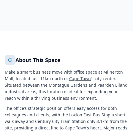
273
About This Space
Make a smart business move with office space at Milnerton
Mall, located just 11km north of
Cape Town
’s city center.
Situated between the Montague Gardens and Paarden Eiland
industrial areas, this location is ideal for expanding your
reach within a thriving business environment.
The office’s strategic position offers easy access for both
colleagues and clients, with the Loxton East Bus Stop a short
walk away and Century City Train Station only 3.1km from the
site, providing a direct line to
Cape Town
’s heart. Major roads