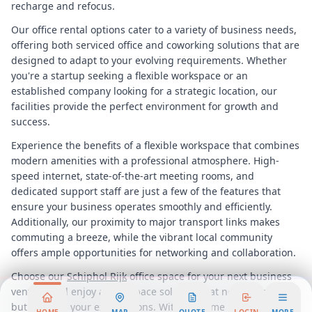
recharge and refocus.
Our office rental options cater to a variety of business needs,
offering both serviced office and coworking solutions that are
designed to adapt to your evolving requirements. Whether
you're a startup seeking a flexible workspace or an
established company looking for a strategic location, our
facilities provide the perfect environment for growth and
success.
Experience the benefits of a flexible workspace that combines
modern amenities with a professional atmosphere. High-
speed internet, state-of-the-art meeting rooms, and
dedicated support staff are just a few of the features that
ensure your business operates smoothly and efficiently.
Additionally, our proximity to major transport links makes
commuting a breeze, while the vibrant local community
offers ample opportunities for networking and collaboration.
Choose our
Schiphol Rijk
office space for your next business
venture and enjoy a workspace solution that not only meets
but exceeds your expectations. With its prime location,