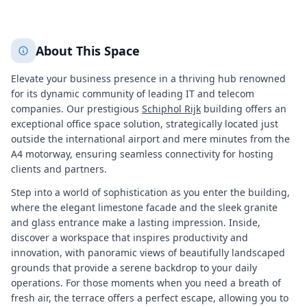
+
1
More
About This Space
Elevate your business presence in a thriving hub renowned
for its dynamic community of leading IT and telecom
companies. Our prestigious
Schiphol Rijk
building offers an
exceptional office space solution, strategically located just
outside the international airport and mere minutes from the
A4 motorway, ensuring seamless connectivity for hosting
clients and partners.
Step into a world of sophistication as you enter the building,
where the elegant limestone facade and the sleek granite
and glass entrance make a lasting impression. Inside,
discover a workspace that inspires productivity and
innovation, with panoramic views of beautifully landscaped
grounds that provide a serene backdrop to your daily
operations. For those moments when you need a breath of
fresh air, the terrace offers a perfect escape, allowing you to