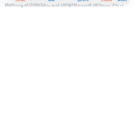
HOME
MAP
QUOTE
LOGIN
MORE
stunning architecture, and comprehensive services, this is
more than just an office rental, it's a strategic move towards
achieving your business goals.
Area Summary
Welcome to a premier office space that redefines the
standard for professional environments, offering a seamless
blend of connectivity, convenience, and contemporary
design. Strategically located in the heart of the city, this office
rental provides an unparalleled opportunity for businesses
seeking a prestigious address and a vibrant community.
Step into a world where workspace solutions are tailored to
meet the dynamic needs of modern businesses. Our serviced
office spaces are fully equipped with state-of-the-art
technology and amenities, ensuring that you can focus on
what truly matters, your business. Whether you are a startup,
a growing company, or an established enterprise, our flexible