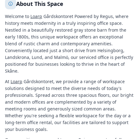
About This Space
Welcome to
Loarp
Gårdskontoret Powered by Regus, where
history meets modernity in a truly inspiring office space.
Nestled in a beautifully restored gray stone barn from the
early 1800s, this unique workspace offers an exceptional
blend of rustic charm and contemporary amenities.
Conveniently located just a short drive from Helsingborg,
Landskrona, Lund, and Malmö, our serviced office is perfectly
positioned for businesses looking to thrive in the heart of
Skåne.
At
Loarp
Gårdskontoret, we provide a range of workspace
solutions designed to meet the diverse needs of today's
professionals. Spread across three spacious floors, our bright
and modern offices are complemented by a variety of
meeting rooms and generously sized common areas.
Whether you're seeking a flexible workspace for the day or a
long-term office rental, our facilities are tailored to support
your business goals.