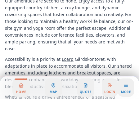
Our amenities are second to none. Enjoy access to a fully-
equipped country kitchen, a cozy lounge, and dynamic
coworking spaces that foster collaboration and creativity. For
those looking to maintain a healthy work-life balance, our on-
site gym and yoga room offer the perfect escape. Additional
conveniences include conference facilities, elevators, and
ample parking, ensuring that all your needs are met with
ease.
Accessibility is a priority at
Loarp
Gårdskontoret, with
adaptations in place to accommodate all visitors. Our shared
amenities, including kitchens and breakout spaces, are
designed to enhance your workday, providing a seamless
blend of productivity and relaxation.
HOME
MAP
QUOTE
LOGIN
MORE
Whether you're a driven entrepreneur or a seasoned
business owner, our flexible workspace solutions cater to a
variety of workstyles. Drop into our business lounge for a
quick meeting, utilize our coworking spaces for networking
opportunities, or settle into a dedicated desk for focused
work. For those requiring privacy, our serviced offices offer a
quiet retreat, while our meeting and training rooms are