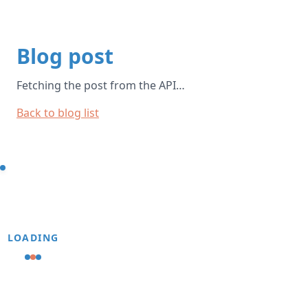
Blog post
Fetching the post from the API…
Back to blog list
LOADING