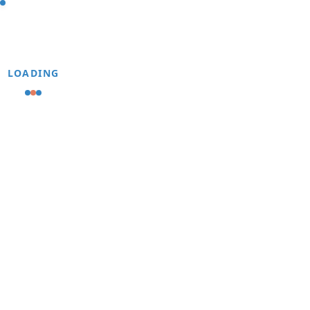
LOADING