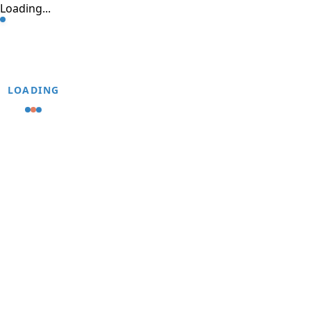
Loading...
LOADING