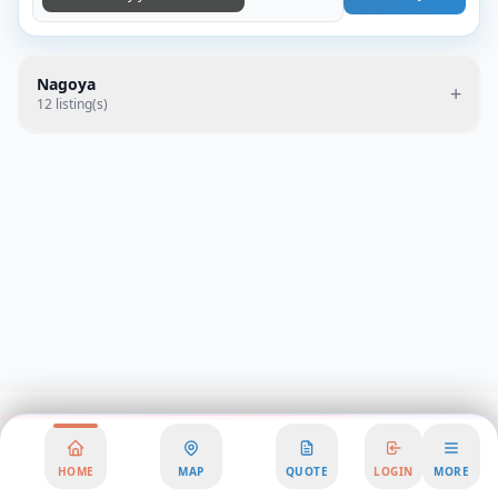
Nagoya
+
12
listing(s)
HOME
MAP
QUOTE
LOGIN
MORE