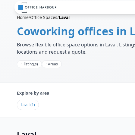
Home
/
Office Spaces
/
Laval
Coworking offices in
Browse flexible office space options in
Laval
. Listi
locations and request a quote.
1
listing(s)
1
Areas
Explore by area
Laval
(
1
)
Laval