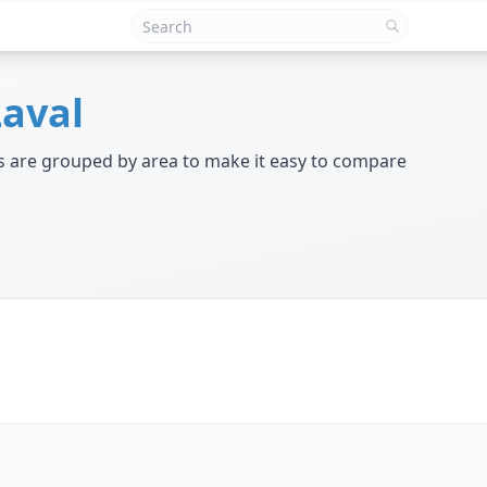
Laval
ngs are grouped by area to make it easy to compare