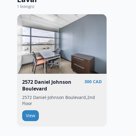
1
listing(s)
2572 Daniel Johnson
300 CAD
Boulevard
2572 Daniel-Johnson Boulevard,2nd
Floor
View