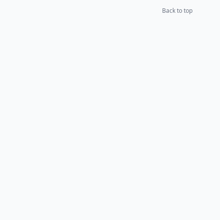
Back to top