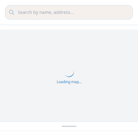
Loading map...