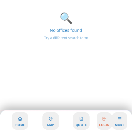
🔍
No offices found
Try a different search term
HOME
MAP
QUOTE
LOGIN
MORE