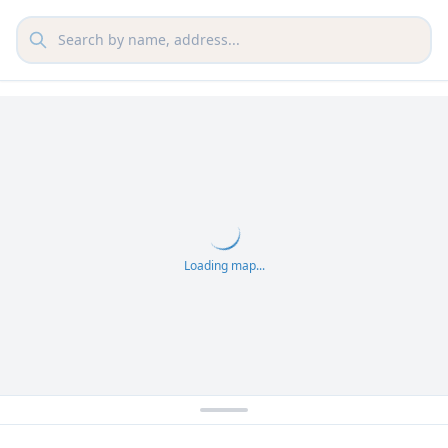
Loading map...