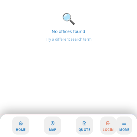
🔍
No offices found
Try a different search term
HOME
MAP
QUOTE
LOGIN
MORE