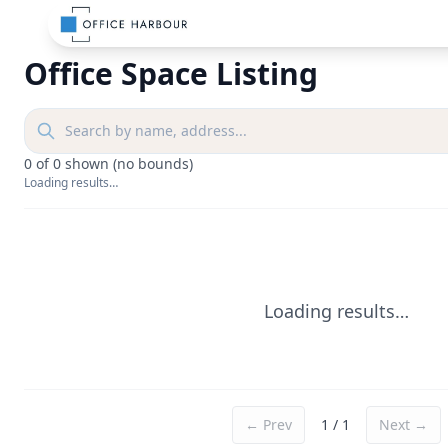
Office Space Listing
0
of
0
shown
(no bounds)
Loading results…
Loading results…
← Prev
1
/
1
Next →