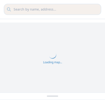
Loading map...