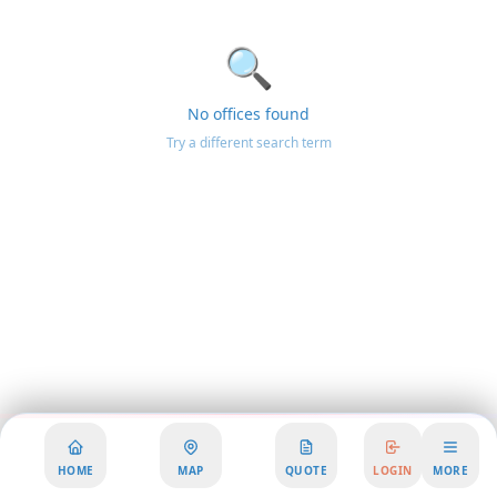
🔍
No offices found
Try a different search term
HOME
MAP
QUOTE
LOGIN
MORE