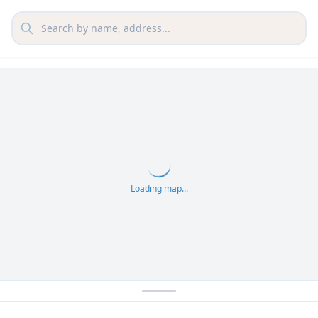
Loading map...