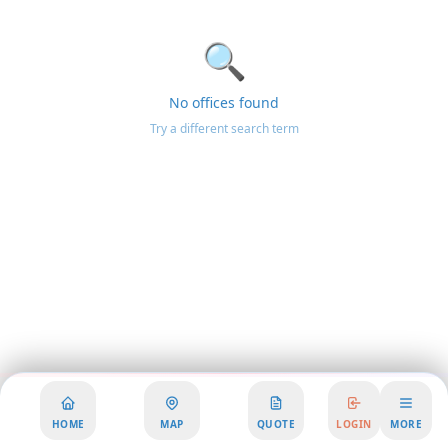
🔍
No offices found
Try a different search term
HOME
MAP
QUOTE
LOGIN
MORE