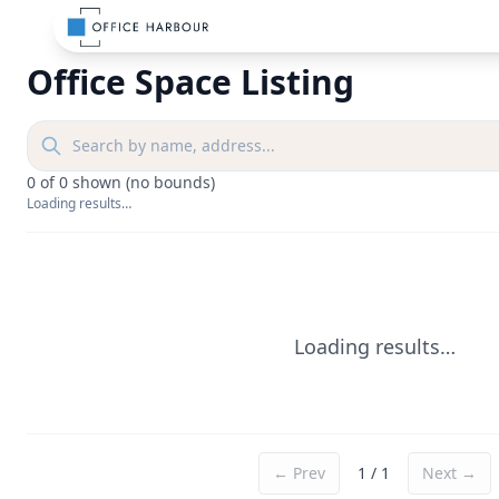
Office Space Listing
0
of
0
shown
(no bounds)
Loading results…
Loading results…
← Prev
1
/
1
Next →